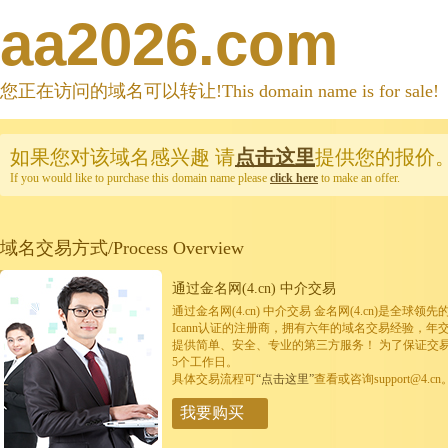
aa2026.com
您正在访问的域名可以转让!This domain name is for sale!
如果您对该域名感兴趣
请
点击这里
提供您的报价
If you would like to purchase this domain name please
click here
to make an offer.
域名交易方式/Process Overview
通过金名网(4.cn) 中介交易
通过金名网(4.cn) 中介交易 金名网(4.cn)是全
Icann认证的注册商，拥有六年的域名交易经验，年
提供简单、安全、专业的第三方服务！ 为了保证交
5个工作日。
具体交易流程可
“点击这里”
查看或咨询support@4.cn
我要购买