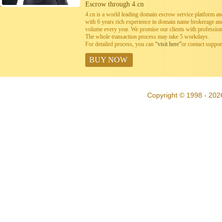
Escrow through 4.cn
4.cn is a world leading domain escrow service platform 
with 6 years rich experience in domain name brokerage a
volume every year. We promise our clients with professiona
The whole transaction process may take 5 workdays.
For detailed process, you can
“visit here”
or contact suppo
BUY NOW
Copyright © 1998 - 202